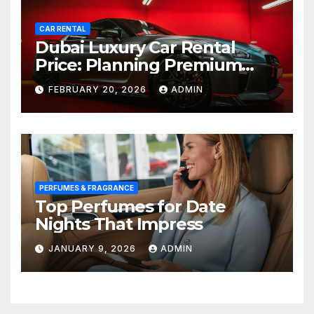
CAR RENTAL
Dubai Luxury Car Rental
Price: Planning Premium
Travel on a Smart Budget
FEBRUARY 20, 2026
ADMIN
PERFUMES & FRAGRANCE
Top Perfumes for Date
Nights That Impress
JANUARY 9, 2026
ADMIN