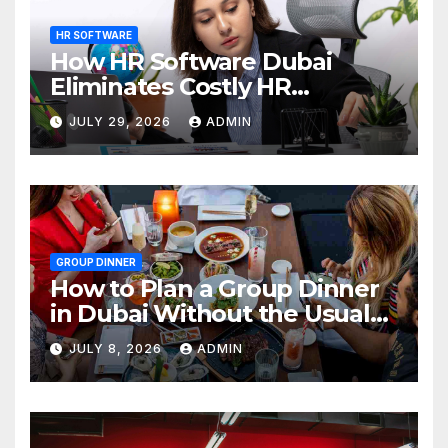
HR SOFTWARE
How HR Software Dubai
Eliminates Costly HR
Mistakes
JULY 29, 2026
ADMIN
GROUP DINNER
How to Plan a Group Dinner
in Dubai Without the Usual
Chaos
JULY 8, 2026
ADMIN