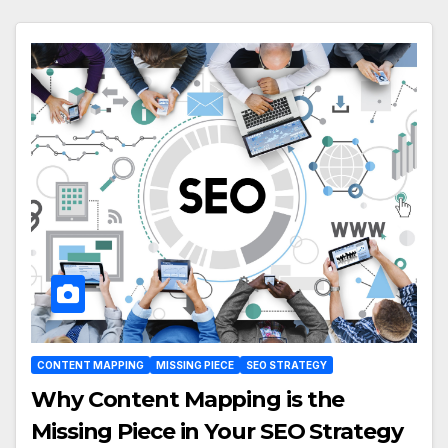
CONTENT MAPPING
MISSING PIECE
SEO STRATEGY
Why Content Mapping is the
Missing Piece in Your SEO Strategy