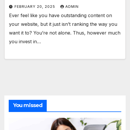
FEBRUARY 20, 2025
ADMIN
Ever feel like you have outstanding content on
your website, but it just isn’t ranking the way you
want it to? You’re not alone. Thus, however much
you invest in…
You missed