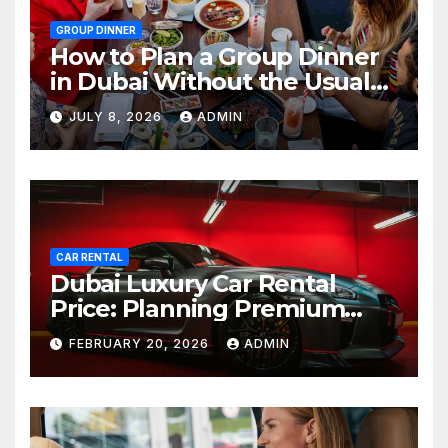
GROUP DINNER
How to Plan a Group Dinner
in Dubai Without the Usual
Chaos
JULY 8, 2026
ADMIN
CAR RENTAL
Dubai Luxury Car Rental
Price: Planning Premium
Travel on a Smart Budget
FEBRUARY 20, 2026
ADMIN