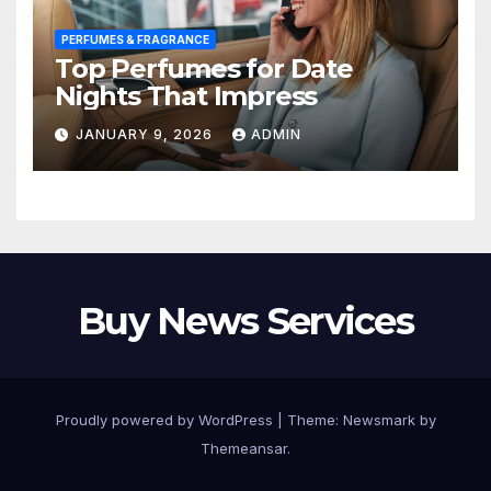
PERFUMES & FRAGRANCE
Top Perfumes for Date
Nights That Impress
JANUARY 9, 2026
ADMIN
Buy News Services
Proudly powered by WordPress
|
Theme:
Newsmark
by
Themeansar
.