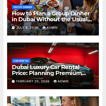
GROUP DINNER
How to Plan a Group Dinner
in Dubai Without the Usual
Chaos
JULY 8, 2026
ADMIN
CAR RENTAL
Dubai Luxury Car Rental
Price: Planning Premium
Travel on a Smart Budget
FEBRUARY 20, 2026
ADMIN