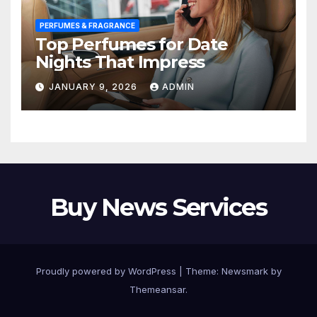
PERFUMES & FRAGRANCE
Top Perfumes for Date
Nights That Impress
JANUARY 9, 2026
ADMIN
Buy News Services
Proudly powered by WordPress
|
Theme:
Newsmark
by
Themeansar
.